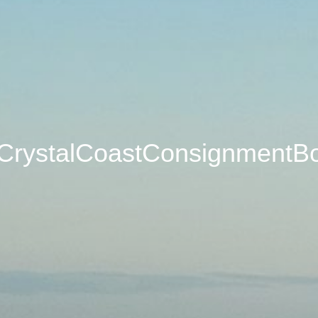
CrystalCoastConsignmentB