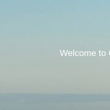
Welcome to 