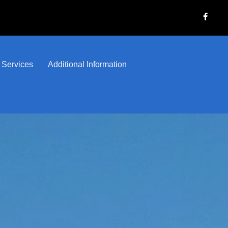
 Services
Additional Information