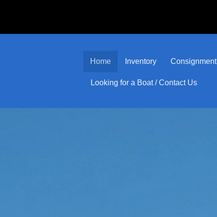
Home
Inventory
Consignment
Looking for a Boat / Contact Us