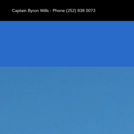
Captain Byron Wills - Phone (252) 838 0073