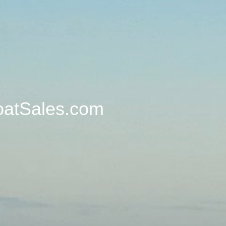
oatSales.com