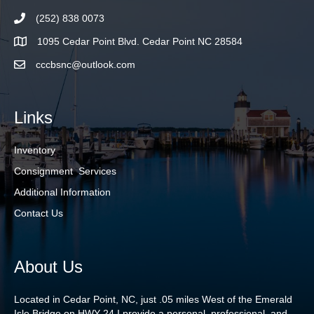
(252) 838 0073
1095 Cedar Point Blvd. Cedar Point NC 28584
cccbsnc@outlook.com
Links
Inventory
Consignment Services
Additional Information
Contact Us
About Us
Located in Cedar Point, NC, just .05 miles West of the Emerald
Isle Bridge on HWY 24 I provide a personal, professional, and