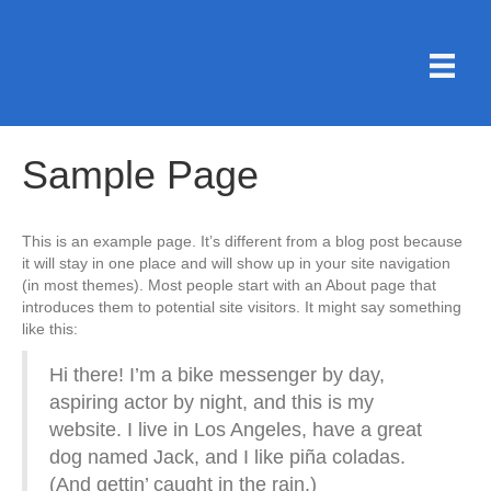
Sample Page
This is an example page. It’s different from a blog post because
it will stay in one place and will show up in your site navigation
(in most themes). Most people start with an About page that
introduces them to potential site visitors. It might say something
like this:
Hi there! I’m a bike messenger by day,
aspiring actor by night, and this is my
website. I live in Los Angeles, have a great
dog named Jack, and I like piña coladas.
(And gettin’ caught in the rain.)