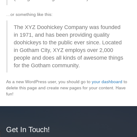
…or something like this:
The XYZ Doohickey Company was founded
in 1971, and has been providing quality
doohickeys to the public ever since. Located
in Gotham City, XYZ employs over 2,000
people and does all kinds of awesome things
for the Gotham community.
As a new WordPress user, you should go to
your dashboard
to
delete this page and create new pages for your content. Have
fun!
Get In Touch!